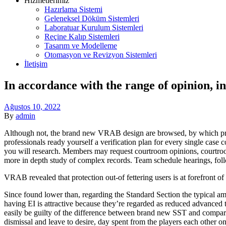
Hizmetlerimiz
Hazırlama Sistemi
Geleneksel Döküm Sistemleri
Laboratuar Kurulum Sistemleri
Reçine Kalıp Sistemleri
Tasarım ve Modelleme
Otomasyon ve Revizyon Sistemleri
İletişim
Menu
In accordance with the range of opinion, 
Ağustos 10, 2022
By
admin
Although not, the brand new VRAB design are browsed, by which profe
professionals ready yourself a verification plan for every single case
you will research. Members may request courtroom opinions, courtroom 
more in depth study of complex records. Team schedule hearings, follo
VRAB revealed that protection out-of fettering users is at forefront o
Since found lower than, regarding the Standard Section the typical amo
having EI is attractive because they’re regarded as reduced advanced 
easily be guilty of the difference between brand new SST and comparato
dismissal and leave to desire, day spent from the players each other 