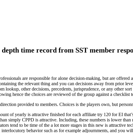
in depth time record from SST member respon
ssionals are responsible for alone decision-making, but are offered 
 containing the relevant thing and you can decisions away from prior le
lookup, other decisions, precedents, jurisprudence, or any other sort 
wing hence the choices are reviewed of the group against a checklist to
f direction provided to members. Choices is the players own, but person
unt of yearly is attractive finished for each affiliate try 120 for EI 
than simply CPPD is attractive.
Including, these numbers is lower than 
rs tend to be time of the a lot more stages in this new is attractive te
on interlocutory behavior such as for example adjournments, and you wil