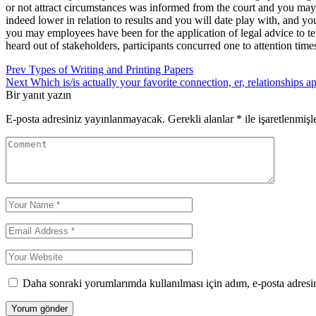
or not attract circumstances was informed from the court and you may
indeed lower in relation to results and you will date play with, and 
you may employees have been for the application of legal advice to tell
heard out of stakeholders, participants concurred one to attention ti
Yazı
Prev
Types of Writing and Printing Papers
Next
Which is/is actually your favorite connection, er, relationships ap
gezinmesi
Bir yanıt yazın
E-posta adresiniz yayınlanmayacak.
Gerekli alanlar
*
ile işaretlenmişl
Daha sonraki yorumlarımda kullanılması için adım, e-posta adresim
Yorum gönder