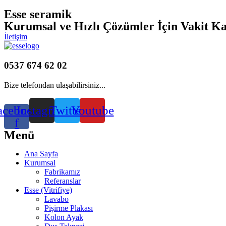
Esse seramik
Kurumsal ve Hızlı Çözümler İçin Vakit K
İletişim
0537 674 62 02
Bize telefondan ulaşabilirsiniz...
acebook-
Instagram
Twitter
Youtube
f
Menü
Ana Sayfa
Kurumsal
Fabrikamız
Referanslar
Esse (Vitrifiye)
Lavabo
Pişirme Plakası
Kolon Ayak