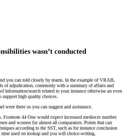
sibilities wasn’t conducted
and you can told closely by teams. In the example of VRAB,
vels of adjudication, commonly with a summary of affairs and
of information/search related to your instance otherwise an even
 support high quality choices.
nel were there so you can suggest and assistance.
that’s. Footnote 44 One would expect increased mediocre number
men and women for almost all comparators. Points that can
chniques according to the SST, such as for instance conclusion
l time used on lookup and you will choice-writing.