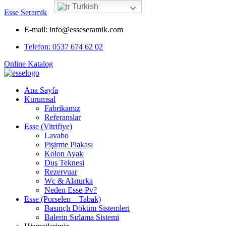
Turkish
Esse Seramik
E-mail: info@esseseramik.com
Telefon: 0537 674 62 02
Online Katalog
Ana Sayfa
Kurumsal
Fabrikamız
Referanslar
Esse (Vitrifiye)
Lavabo
Pişirme Plakası
Kolon Ayak
Duş Teknesi
Rezervuar
Wc & Alaturka
Neden Esse-Pv?
Esse (Porselen – Tabak)
Basınçlı Döküm Sistemleri
Balerin Sırlama Sistemi