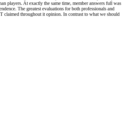
than players. At exactly the same time, member answers full was
endence. The greatest evaluations for both professionals and
SST claimed throughout it opinion. In contrast to what we should