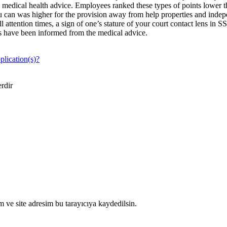
 medical health advice. Employees ranked these types of points lower 
you can was higher for the provision away from help properties and indep
 attention times, a sign of one’s stature of your court contact lens in 
mes have been informed from the medical advice.
plication(s)?
erdir
 ve site adresim bu tarayıcıya kaydedilsin.