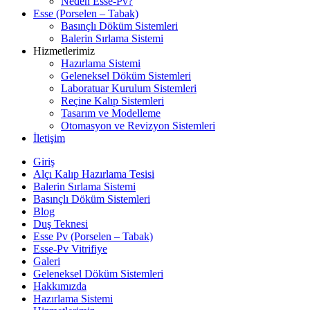
Neden Esse-Pv?
Esse (Porselen – Tabak)
Basınçlı Döküm Sistemleri
Balerin Sırlama Sistemi
Hizmetlerimiz
Hazırlama Sistemi
Geleneksel Döküm Sistemleri
Laboratuar Kurulum Sistemleri
Reçine Kalıp Sistemleri
Tasarım ve Modelleme
Otomasyon ve Revizyon Sistemleri
İletişim
Giriş
Alçı Kalıp Hazırlama Tesisi
Balerin Sırlama Sistemi
Basınçlı Döküm Sistemleri
Blog
Duş Teknesi
Esse Pv (Porselen – Tabak)
Esse-Pv Vitrifiye
Galeri
Geleneksel Döküm Sistemleri
Hakkımızda
Hazırlama Sistemi