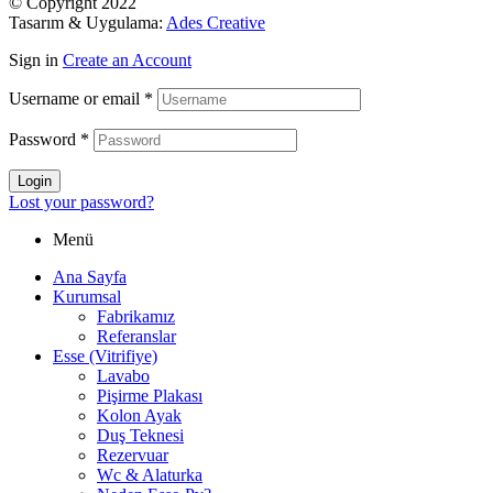
© Copyright 2022
Tasarım & Uygulama:
Ades Creative
Sign in
Create an Account
Username or email
*
Password
*
Login
Lost your password?
Menü
Ana Sayfa
Kurumsal
Fabrikamız
Referanslar
Esse (Vitrifiye)
Lavabo
Pişirme Plakası
Kolon Ayak
Duş Teknesi
Rezervuar
Wc & Alaturka