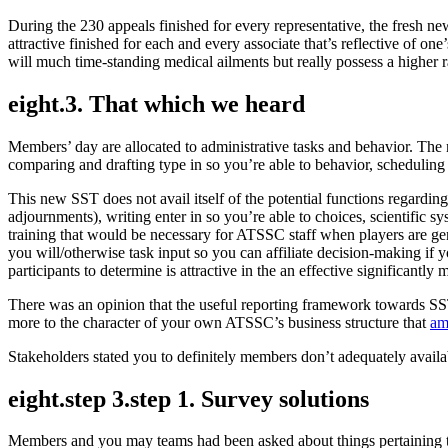
During the 230 appeals finished for every representative, the fresh 
attractive finished for each and every associate that’s reflective o
will much time-standing medical ailments but really possess a higher 
eight.3. That which we heard
Members’ day are allocated to administrative tasks and behavior. The
comparing and drafting type in so you’re able to behavior, scheduling he
This new SST does not avail itself of the potential functions regardin
adjournments), writing enter in so you’re able to choices, scientific s
training that would be necessary for ATSSC staff when players are ge
you will/otherwise task input so you can affiliate decision-making if yo
participants to determine is attractive in the an effective significantly m
There was an opinion that the useful reporting framework towards SST
more to the character of your own ATSSC’s business structure that
am
Stakeholders stated you to definitely members don’t adequately availa
eight.step 3.step 1. Survey solutions
Members and you may teams had been asked about things pertaining 