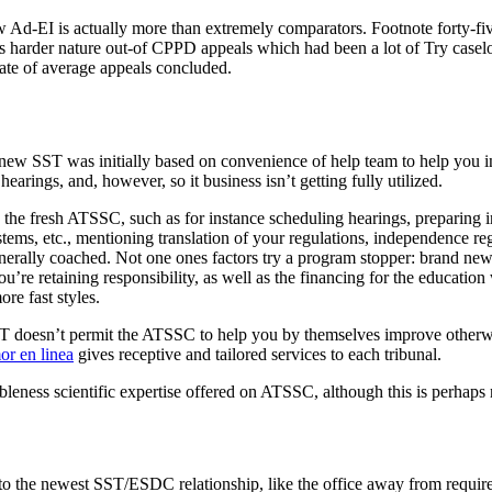
new Ad-EI is actually more than extremely comparators. Footnote forty-
f one’s harder nature out-of CPPD appeals which had been a lot of Try c
rate of average appeals concluded.
 new SST was initially based on convenience of help team to help you in
arings, and, however, so it business isn’t getting fully utilized.
g the fresh ATSSC, such as for instance scheduling hearings, preparing 
ystems, etc., mentioning translation of your regulations, independence r
nerally coached. Not one ones factors try a program stopper: brand ne
u’re retaining responsibility, as well as the financing for the education
ore fast styles.
 doesn’t permit the ATSSC to help you by themselves improve otherwise 
or en linea
gives receptive and tailored services to each tribunal.
bleness scientific expertise offered on ATSSC, although this is perhaps 
to the newest SST/ESDC relationship, like the office away from requ