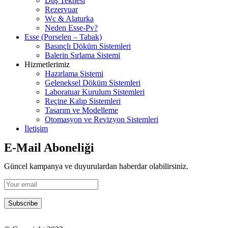
Duş Teknesi
Rezervuar
Wc & Alaturka
Neden Esse-Pv?
Esse (Porselen – Tabak)
Basınçlı Döküm Sistemleri
Balerin Sırlama Sistemi
Hizmetlerimiz
Hazırlama Sistemi
Geleneksel Döküm Sistemleri
Laboratuar Kurulum Sistemleri
Reçine Kalıp Sistemleri
Tasarım ve Modelleme
Otomasyon ve Revizyon Sistemleri
İletişim
E-Mail Aboneliği
Güncel kampanya ve duyurulardan haberdar olabilirsiniz.
Subscribe