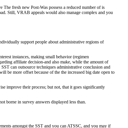
five The fresh new Post-Was possess a reduced number of is
aseload. Still, VRAB appeals would also manage complex and you
dividually support people about administrative regions of
interest instances, making small behavior (regimen
egarding affiliate decision-and also make, while the amount of
w SST can outsource techniques administrative conclusion and
 will be more offset because of the the increased big date open to
improve their process; but not, that it goes significantly
not borne in survey answers displayed less than.
irements amongst the SST and you can ATSSC, and you may if