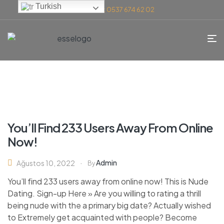
Turkish
Telefon: 0537 674 62 02
You’ll Find 233 Users Away From Online
Now!
Admin
Ağustos 10, 2022
By
You’ll find 233 users away from online now! This is Nude
Dating. Sign-up Here » Are you willing to rating a thrill
being nude with the a primary big date? Actually wished
to Extremely get acquainted with people? Become