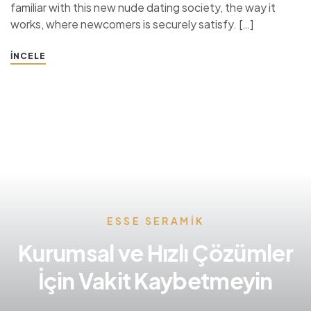
familiar with this new nude dating society, the way it
works, where newcomers is securely satisfy. […]
İNCELE
ESSE SERAMIK
Kurumsal ve Hızlı Çözümler
İçin Vakit Kaybetmeyin