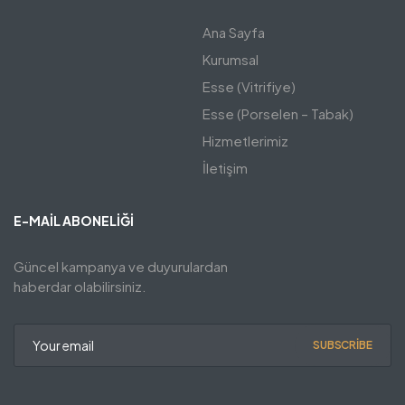
Ana Sayfa
Kurumsal
Esse (Vitrifiye)
Esse (Porselen – Tabak)
Hizmetlerimiz
İletişim
E-MAIL ABONELIĞI
Güncel kampanya ve duyurulardan
haberdar olabilirsiniz.
SUBSCRIBE