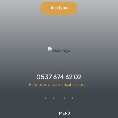
İLETIŞIM
0537 674 62 02
Bize telefondan ulaşabilirsiniz...
MENÜ